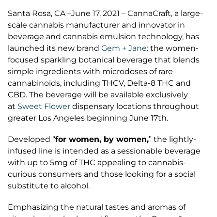
Santa Rosa, CA –June 17, 2021 – CannaCraft, a large-
scale cannabis manufacturer and innovator in
beverage and cannabis emulsion technology, has
launched its new brand
Gem + Jane
: the women-
focused sparkling botanical beverage that blends
simple ingredients with microdoses of rare
cannabinoids, including THCV, Delta-8 THC and
CBD. The beverage will be available exclusively
at
Sweet Flower
dispensary locations throughout
greater Los Angeles beginning June 17th.
Developed “
for women, by women,
” the lightly-
infused line is intended as a sessionable beverage
with up to 5mg of THC appealing to cannabis-
curious consumers and those looking for a social
substitute to alcohol.
Emphasizing the natural tastes and aromas of