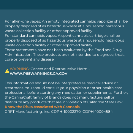
For all-in-one vapes: An empty integrated cannabis vaporizer shall be
properly disposed of as hazardous waste at a household hazardous
waste collection facility or other approved facility.
For standard cannabis vapes: A spent cannabis cartridge shall be
properly disposed of as hazardous waste at a household hazardous
waste collection facility or other approved facility.
These statements have not been evaluated by the Food and Drug
Administration. These products are not intended to diagnose, treat,
cure or prevent any disease.
WARNING
: Cancer and Reproductive Harm -
WWW.P65WARNINGS.CA.GOV
This information should not be interpreted as medical advice or
treatment. You should consult your physician or other health care
professional before starting any medication or supplements. Further,
the CannaCraft family of Brands does not manufacture, sell or
distribute any products that are in violation of California State Law.
Know the Risks Associated with Cannabis
CRFT Manufacturing, Inc. CDPH-10002270, CDPH-10004584