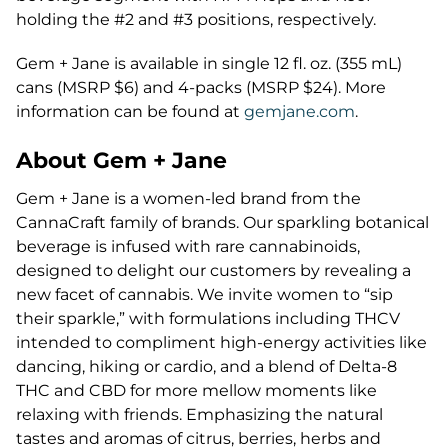
holding the #2 and #3 positions, respectively.
Gem + Jane is available in single 12 fl. oz. (355 mL)
cans (MSRP $6) and 4-packs (MSRP $24). More
information can be found at
gemjane.com
.
About Gem + Jane
Gem + Jane is a women-led brand from the
CannaCraft family of brands. Our sparkling botanical
beverage is infused with rare cannabinoids,
designed to delight our customers by revealing a
new facet of cannabis. We invite women to “sip
their sparkle,” with formulations including THCV
intended to compliment high-energy activities like
dancing, hiking or cardio, and a blend of Delta-8
THC and CBD for more mellow moments like
relaxing with friends. Emphasizing the natural
tastes and aromas of citrus, berries, herbs and