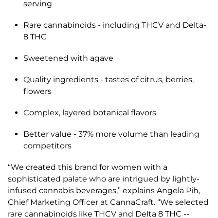
serving
Rare cannabinoids - including THCV and Delta-
8 THC
Sweetened with agave
Quality ingredients - tastes of citrus, berries,
flowers
Complex, layered botanical flavors
Better value - 37% more volume than leading
competitors
“We created this brand for women with a
sophisticated palate who are intrigued by lightly-
infused cannabis beverages,” explains Angela Pih,
Chief Marketing Officer at CannaCraft. “We selected
rare cannabinoids like THCV and Delta 8 THC --