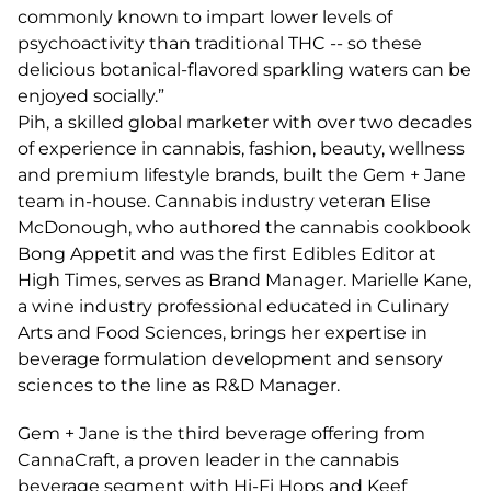
commonly known to impart lower levels of
psychoactivity than traditional THC -- so these
delicious botanical-flavored sparkling waters can be
enjoyed socially.”
Pih, a skilled global marketer with over two decades
of experience in cannabis, fashion, beauty, wellness
and premium lifestyle brands, built the Gem + Jane
team in-house. Cannabis industry veteran Elise
McDonough, who authored the cannabis cookbook
Bong Appetit and was the first Edibles Editor at
High Times, serves as Brand Manager. Marielle Kane,
a wine industry professional educated in Culinary
Arts and Food Sciences, brings her expertise in
beverage formulation development and sensory
sciences to the line as R&D Manager.
Gem + Jane is the third beverage offering from
CannaCraft, a proven leader in the cannabis
beverage segment with Hi-Fi Hops and Keef