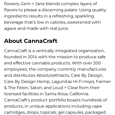
flowers, Gem + Jane blends complex layers of
flavors to please a discerning palate. Using quality
ingredients results in a refreshing, sparkling
beverage that’s low in calories, sweetened with
agave and made with real juice.
About CannaCraft
CannaCraft is a vertically-integrated organization,
founded in 2014 with the mission to produce safe
and effective cannabis products. With over 200
employees, the company currently manufactures
and distributes AbsoluteXtracts, Care By Design,
Care By Design Hemp, Lagunitas Hi-Fi Hops, Farmer
& The Felon, Satori, and Loud + Clear from their
licensed facilities in Santa Rosa, California.
CannaCraft’s product portfolio boasts hundreds of
products, in unique applications including vape
cartridges, drops, topicals, gel capsules, packaged