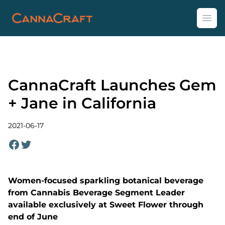
CannaCraft
Ope
CannaCraft Launches Gem
+ Jane in California
2021-06-17
Women-focused sparkling botanical beverage
from Cannabis Beverage Segment Leader
available exclusively at Sweet Flower through
end of June