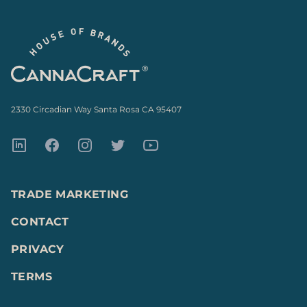
Footer
2330 Circadian Way Santa Rosa CA 95407
LinkedIn
Facebook
Instagram
Twitter
Youtube
TRADE MARKETING
CONTACT
PRIVACY
TERMS