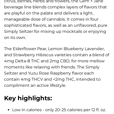
citrus, berries, herbs and flowers, the Gem + Jane
beverage line blends complex layers of flavors that
are playful on the palate and delivers a light,
manageable dose of cannabis. It comes in four
sophisticated flavors, as well as an unflavored, pure
Simply Seltzer for mixing up mocktails or enjoying
on its own.
The Elderflower Pear, Lemon Blueberry Lavender,
and Strawberry Hibiscus varieties contain a blend of
4mg Delta-8 THC and 2mg CBD, for more mellow
moments like relaxing with friends. The Simply
Seltzer and Yuzu Rose Raspberry flavor each
contain 4mg THCV and <2mg THC, intended to
compliment an active lifestyle.
Key highlights:
Low in calories - only 20-25 calories per 12 fl. oz.