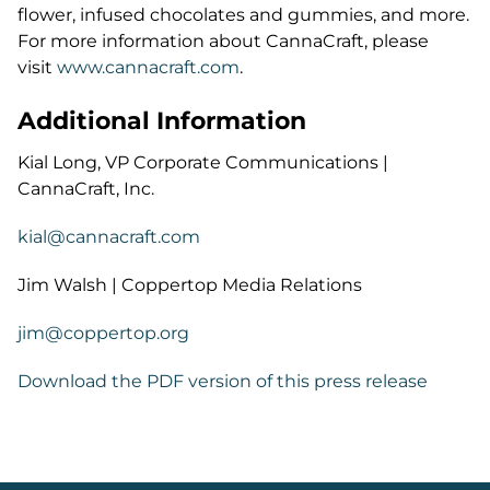
flower, infused chocolates and gummies, and more.
For more information about CannaCraft, please
visit
www.cannacraft.com
.
Additional Information
Kial Long, VP Corporate Communications |
CannaCraft, Inc.
kial@cannacraft.com
Jim Walsh | Coppertop Media Relations
jim@coppertop.org
Download the PDF version of this press release