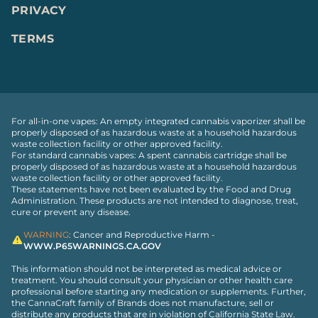
PRIVACY
TERMS
For all-in-one vapes: An empty integrated cannabis vaporizer shall be
properly disposed of as hazardous waste at a household hazardous
waste collection facility or other approved facility.
For standard cannabis vapes: A spent cannabis cartridge shall be
properly disposed of as hazardous waste at a household hazardous
waste collection facility or other approved facility.
These statements have not been evaluated by the Food and Drug
Administration. These products are not intended to diagnose, treat,
cure or prevent any disease.
WARNING
: Cancer and Reproductive Harm -
WWW.P65WARNINGS.CA.GOV
This information should not be interpreted as medical advice or
treatment. You should consult your physician or other health care
professional before starting any medication or supplements. Further,
the CannaCraft family of Brands does not manufacture, sell or
distribute any products that are in violation of California State Law.