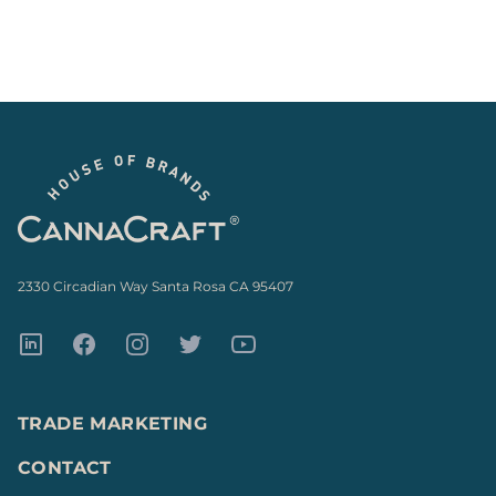
Footer
2330 Circadian Way Santa Rosa CA 95407
LinkedIn
Facebook
Instagram
Twitter
Youtube
TRADE MARKETING
CONTACT