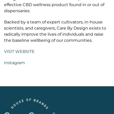
effective CBD wellness product found in or out of
dispensaries.
Backed by a team of expert cultivators, in-house
scientists, and caregivers, Care By Design exists to
radically improve the lives of individuals and raise
the baseline wellbeing of our communities.
VISIT WEBSITE
Instagram
Footer