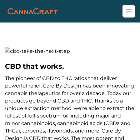
CannaCraft
Ope
CBD that works.
The pioneer of CBD to THC ratios that deliver
powerful relief, Care By Design has been innovating
cannabis therapeutics for over a decade. Today our
products go beyond CBD and THC. Thanks to a
unique extraction method, we're able to extract the
fullest of full-spectrum oil, including major and
minor cannabinoids, cannabinoid acids (CBDa and
THCa), terpenes, flavonoids, and more. Care By
Design is CBD that works. The most potent and