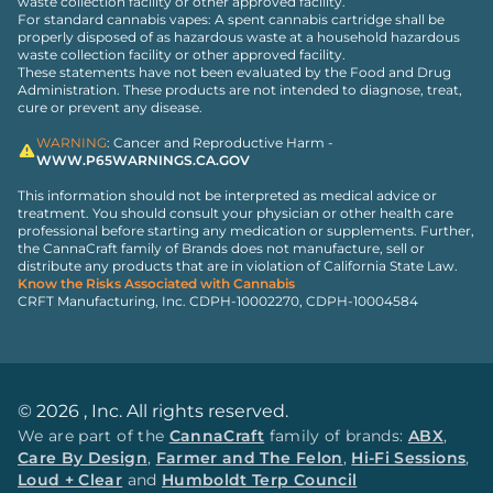
waste collection facility or other approved facility.
For standard cannabis vapes: A spent cannabis cartridge shall be
properly disposed of as hazardous waste at a household hazardous
waste collection facility or other approved facility.
These statements have not been evaluated by the Food and Drug
Administration. These products are not intended to diagnose, treat,
cure or prevent any disease.
WARNING
: Cancer and Reproductive Harm -
WWW.P65WARNINGS.CA.GOV
This information should not be interpreted as medical advice or
treatment. You should consult your physician or other health care
professional before starting any medication or supplements. Further,
the CannaCraft family of Brands does not manufacture, sell or
distribute any products that are in violation of California State Law.
Know the Risks Associated with Cannabis
CRFT Manufacturing, Inc. CDPH-10002270, CDPH-10004584
©
2026
, Inc. All rights reserved.
We are part of the
CannaCraft
family of brands:
ABX
,
Care By Design
,
Farmer and The Felon
,
Hi-Fi Sessions
,
Loud + Clear
and
Humboldt Terp Council