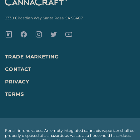
2330 Circadian Way Santa Rosa CA 95407
LinkedIn
Facebook
Instagram
Twitter
Youtube
TRADE MARKETING
CONTACT
PRIVACY
TERMS
For all-in-one vapes: An empty integrated cannabis vaporizer shall be
properly disposed of as hazardous waste at a household hazardous